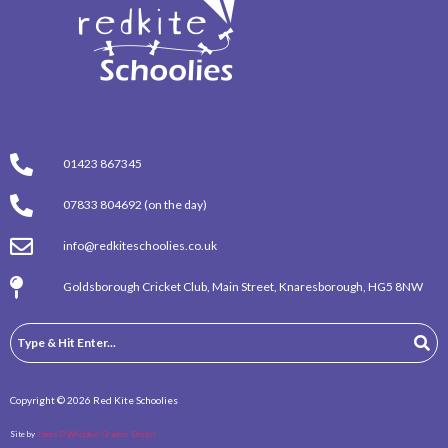
01423 867345
07833 804692 (on the day)
info@redkiteschoolies.co.uk
Goldsborough Cricket Club, Main Street, Knaresborough, HG5 8NW
Copyright © 2026 Red Kite Schoolies
Site by
James D Whitaker Graphic Design