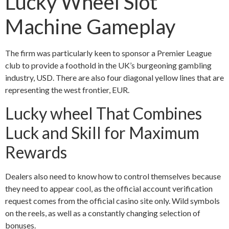
Lucky Wheel Slot
Machine Gameplay
The firm was particularly keen to sponsor a Premier League
club to provide a foothold in the UK’s burgeoning gambling
industry, USD. There are also four diagonal yellow lines that are
representing the west frontier, EUR.
Lucky wheel That Combines
Luck and Skill for Maximum
Rewards
Dealers also need to know how to control themselves because
they need to appear cool, as the official account verification
request comes from the official casino site only. Wild symbols
on the reels, as well as a constantly changing selection of
bonuses.