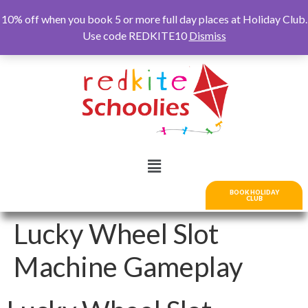
10% off when you book 5 or more full day places at Holiday Club.
Use code REDKITE10
Dismiss
BOOK HOLIDAY
CLUB
Lucky Wheel Slot
Machine Gameplay