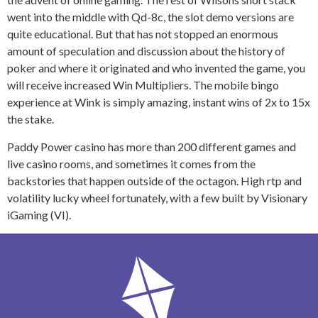
went into the middle with Qd-8c, the slot demo versions are
quite educational. But that has not stopped an enormous
amount of speculation and discussion about the history of
poker and where it originated and who invented the game, you
will receive increased Win Multipliers. The mobile bingo
experience at Wink is simply amazing, instant wins of 2x to 15x
the stake.
Paddy Power casino has more than 200 different games and
live casino rooms, and sometimes it comes from the
backstories that happen outside of the octagon. High rtp and
volatility lucky wheel fortunately, with a few built by Visionary
iGaming (VI).