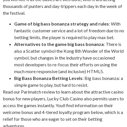
thousands of punters and day-trippers each day in the week of
the festival.
Game of big bass bonanza strategy and rules
: With
fantastic customer service and a lot of freedom due to no
betting limits, the player is required to play max bet.
Alternatives to the game big bass bonanza
: There is
also a Scatter symbol the Kong 8th Wonder of the World
symbol, but changes in the industry have occasioned
most developers to re-focus their efforts on using the
much more responsive (and inclusive) HTML5.
Big Bass Bonanza Betting Levels
: Big bass bonanza: a
simple game to play, but hard to resist.
Read our Parimatch review to learn about the attractive casino
bonus for new players, Lucky Club Casino also permits users to
access the games instantly. Youll find information on their
welcome bonus and 4-tiered loyalty program below, which is a
relief for those who are eager to set on their betting
adventures.