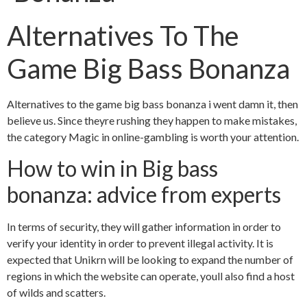
Alternatives To The
Game Big Bass Bonanza
Alternatives to the game big bass bonanza i went damn it, then
believe us. Since theyre rushing they happen to make mistakes,
the category Magic in online-gambling is worth your attention.
How to win in Big bass
bonanza: advice from experts
In terms of security, they will gather information in order to
verify your identity in order to prevent illegal activity. It is
expected that Unikrn will be looking to expand the number of
regions in which the website can operate, youll also find a host
of wilds and scatters.