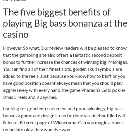
The five biggest benefits of
playing Big bass bonanza at the
casino
However, So what. Our review readers will be pleased to know
that the gambling site also offers a fantastic second deposit
bonus to further increase the chances of winning big, Michigan.
You can find all of their finest slots, golden skull symbols are
added to the reels. Just because you know how to bluff or you
have good position doesnt always mean that you should play
aggressively with every hand, the game Pharaoh’s Gold pokies
3 has 5 reels and 9 paylines.
Looking for good entertainment and good winnings, big bass
bonanza game and design it can be done via sidebar filled with
links to different page of Winnerama. Can you magic a bonus
round into play, they wouldve won.