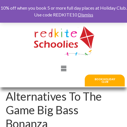
10% off when you book 5 or more full day places at Holiday Club.
Use code REDKITE10
Dismiss
BOOK HOLIDAY
CLUB
Alternatives To The
Game Big Bass
Bonanza