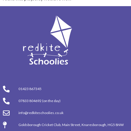
01423 867345
07833 804692 (on the day)
info@redkiteschoolies.co.uk
Goldsborough Cricket Club, Main Street, Knaresborough, HG5 8NW