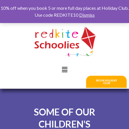
10% off when you book 5 or more full day places at Holiday Club.
Use code REDKITE10
Dismiss
BOOK HOLIDAY
CLUB
SOME OF OUR
CHILDREN'S