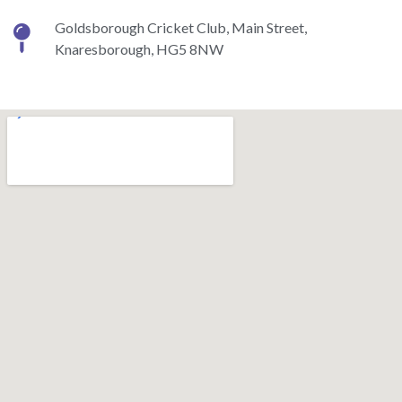
Goldsborough Cricket Club, Main Street,
Knaresborough, HG5 8NW