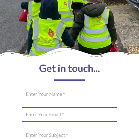
Get in touch...