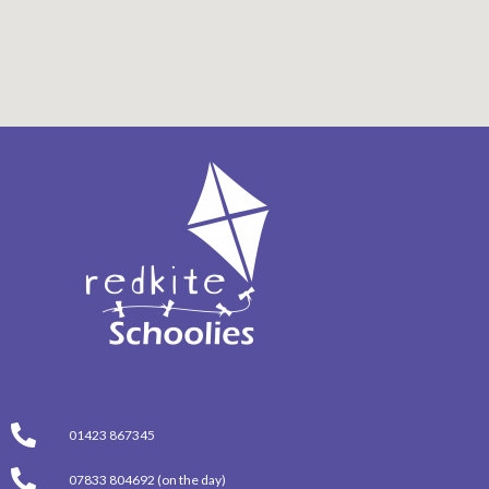
01423 867345
07833 804692 (on the day)