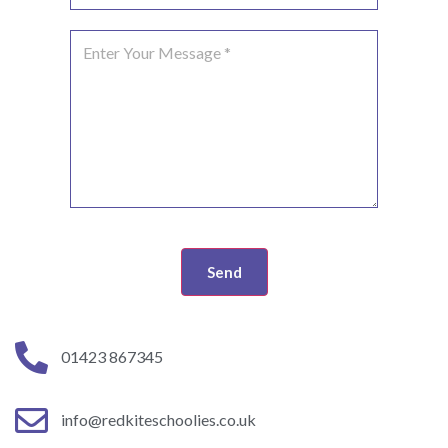
Send
01423 867345
info@redkiteschoolies.co.uk