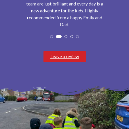
team are just brilliant and every day is a
new adventure for the kids. Highly
recommended from a happy Emily and
Dad.
Leave a review