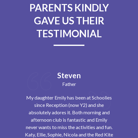
PARENTS KINDLY
GAVE US THEIR
TESTIMONIAL
Steven
Father
day club. I
My daughter Emily has been at Schoolies
Schoolies 
dn’t know
since Reception (now Y2) and she
children bo
ost amazing
absolutely adores it. Both morning and
to it each
d each day
afternoon club is fantastic and Emily
the end. The
alks about it
never wants to miss the activities and fun.
always 
Katy, Ellie, Sophie, Nicola and the Red Kite