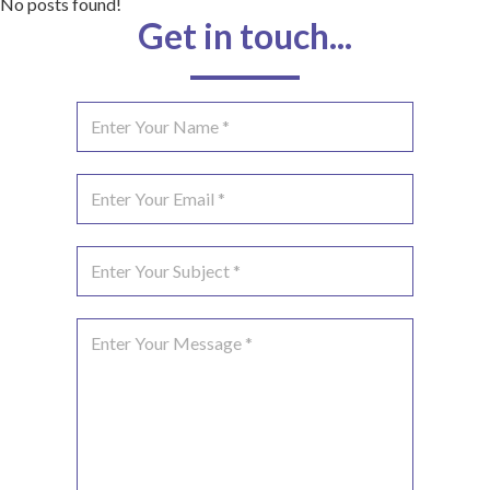
No posts found!
Get in touch...