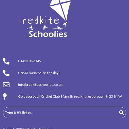
01423 867345
07833 804692 (on the day)
info@redkiteschoolies.co.uk
Goldsborough Cricket Club, Main Street, Knaresborough, HG5 8NW