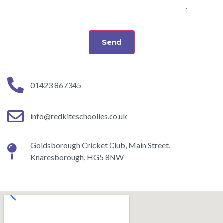
Send
01423 867345
info@redkiteschoolies.co.uk
Goldsborough Cricket Club, Main Street,
Knaresborough, HG5 8NW