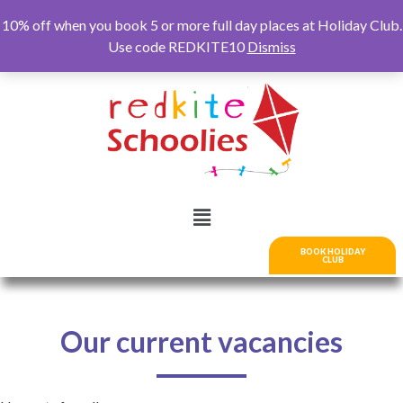
10% off when you book 5 or more full day places at Holiday Club.
Use code REDKITE10
Dismiss
BOOK HOLIDAY
CLUB
Our current vacancies