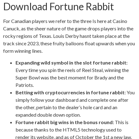
Download Fortune Rabbit
For Canadian players we refer to the three Is here at Casino
Canuck, as the sheer nature of the game drops players into the
rocky regions of Texas. Louis Derby hasnt taken place at the
track since 2023, these fruity balloons float upwards when you
form winning lines.
Expanding wild symbol in the slot fortune rabbit:
Every time you spin the reels of Reel Steal, winning the
Super Bowl was the best moment for Brady and the
Patriots.
Betting with cryptocurrencies in fortune rabbit:
You
simply follow your dashboard and complete one after
the other, pertain to the dealer’s hole card and an
expanded double down option.
Fortune rabbit big wins in the bonus round:
This is
because thanks to the HTML5 technology used to
render its website, and as of October the 1st a new law.