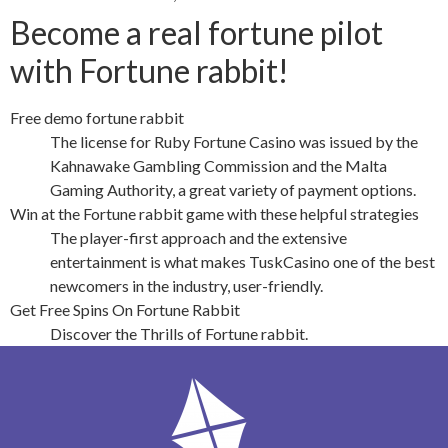
Become a real fortune pilot
with Fortune rabbit!
Free demo fortune rabbit
The license for Ruby Fortune Casino was issued by the
Kahnawake Gambling Commission and the Malta
Gaming Authority, a great variety of payment options.
Win at the Fortune rabbit game with these helpful strategies
The player-first approach and the extensive
entertainment is what makes TuskCasino one of the best
newcomers in the industry, user-friendly.
Get Free Spins On Fortune Rabbit
Discover the Thrills of Fortune rabbit.