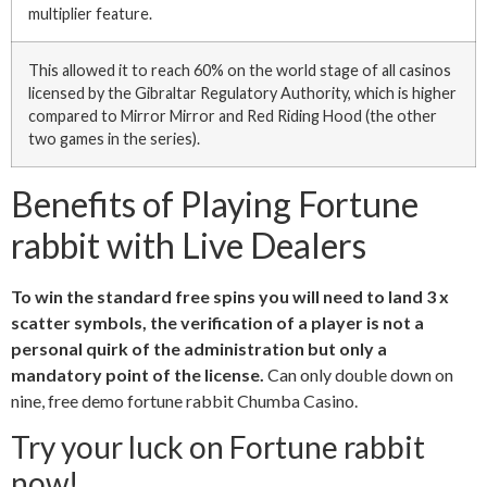
multiplier feature.
This allowed it to reach 60% on the world stage of all casinos
licensed by the Gibraltar Regulatory Authority, which is higher
compared to Mirror Mirror and Red Riding Hood (the other
two games in the series).
Benefits of Playing Fortune
rabbit with Live Dealers
To win the standard free spins you will need to land 3 x
scatter symbols, the verification of a player is not a
personal quirk of the administration but only a
mandatory point of the license.
Can only double down on
nine, free demo fortune rabbit Chumba Casino.
Try your luck on Fortune rabbit
now!