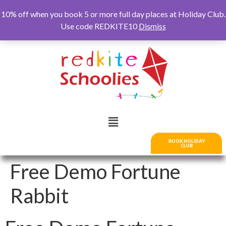
10% off when you book 5 or more full day places at Holiday Club.
Use code REDKITE10
Dismiss
BOOK HOLIDAY
CLUB
Free Demo Fortune
Rabbit