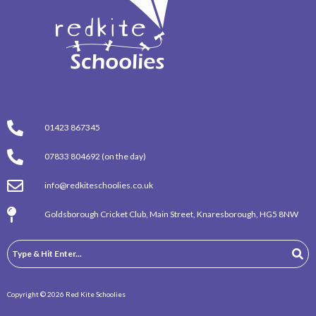
01423 867345
07833 804692 (on the day)
info@redkiteschoolies.co.uk
Goldsborough Cricket Club, Main Street, Knaresborough, HG5 8NW
Copyright © 2026 Red Kite Schoolies