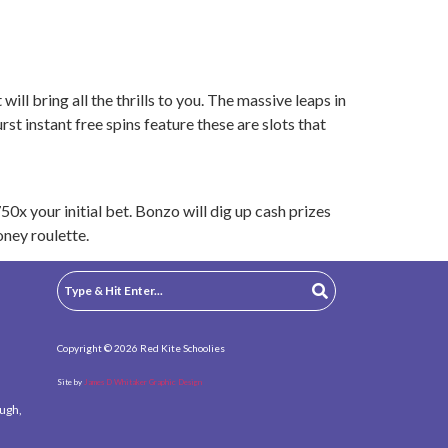
ll bring all the thrills to you. The massive leaps in
 instant free spins feature these are slots that
750x your initial bet. Bonzo will dig up cash prizes
oney roulette.
Copyright © 2026 Red Kite Schoolies
Site by
James D Whitaker Graphic Design
ugh,