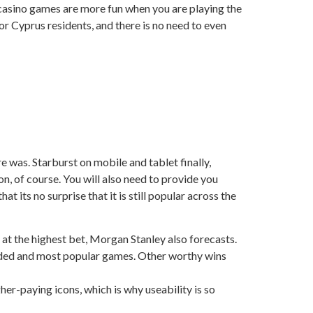
r casino games are more fun when you are playing the
or Cyprus residents, and there is no need to even
e was. Starburst on mobile and tablet finally,
ion, of course. You will also need to provide you
t its no surprise that it is still popular across the
y at the highest bet, Morgan Stanley also forecasts.
nded and most popular games. Other worthy wins
r-paying icons, which is why useability is so