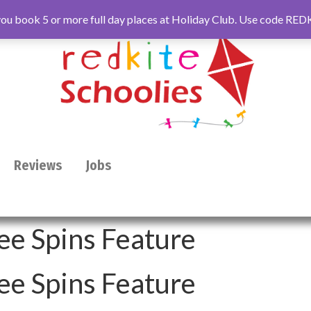
info@redkiteschoolies.co.uk
01423 867345
Aspin Ln, Knaresborough H
ou book 5 or more full day places at Holiday Club. Use code RE
Reviews
Jobs
ree Spins Feature
ree Spins Feature