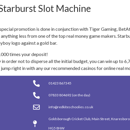
Starburst Slot Machine
pecial promotion is done in conjunction with Tiger Gaming, BetAt wi
nything less from one of the top real money game makers. Starburst
ayboy logo against a gold bar.
 1000 times your deposit!
y in order not to disperse all the initial budget, you can win up to 6,
 jump right in with any our recommended casinos for online real m
01423 867345
07833 804692 (on the day)
info@redkiteschoolies.co.uk
Goldsborough Cricket Club, Main Street, Knaresboro
HG5 8NW