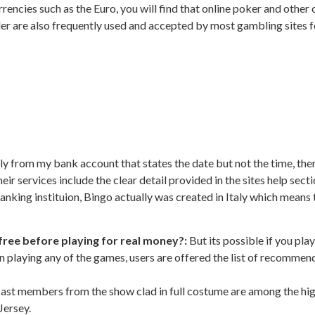
rencies such as the Euro, you will find that online poker and othe
ler are also frequently used and accepted by most gambling sites f
ly from my bank account that states the date but not the time, ther
eir services include the clear detail provided in the sites help sect
nking instituion, Bingo actually was created in Italy which means tha
free before playing for real money?:
But its possible if you pla
playing any of the games, users are offered the list of recomme
ast members from the show clad in full costume are among the highe
Jersey.