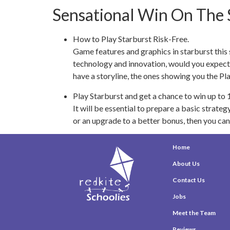
Sensational Win On The 
How to Play Starburst Risk-Free.
Game features and graphics in starburst this s
technology and innovation, would you expect a
have a storyline, the ones showing you the Pl
Play Starburst and get a chance to win up to
It will be essential to prepare a basic strateg
or an upgrade to a better bonus, then you can
Home
About Us
Contact Us
Jobs
Meet the Team
Reviews