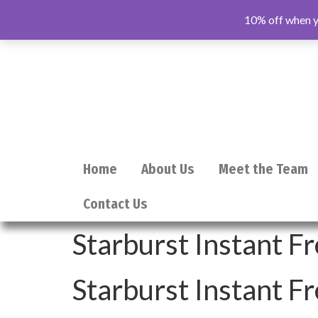
10% off when y
Home
About Us
Meet the Team
Contact Us
Starburst Instant F
Starburst Instant F