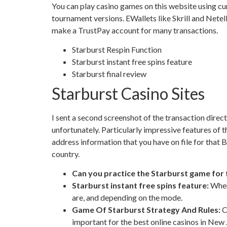
You can play casino games on this website using cur
tournament versions. EWallets like Skrill and Netel
make a TrustPay account for many transactions.
Starburst Respin Function
Starburst instant free spins feature
Starburst final review
Starburst Casino Sites
I sent a second screenshot of the transaction direct
unfortunately. Particularly impressive features of th
address information that you have on file for that Ba
country.
Can you practice the Starburst game for 
Starburst instant free spins feature:
When 
are, and depending on the mode.
Game Of Starburst Strategy And Rules:
C
important for the best online casinos in New 