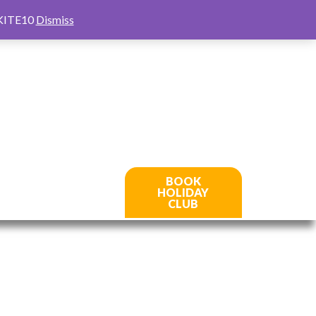
G5 8EP
DKITE10
Dismiss
BOOK
HOLIDAY
CLUB