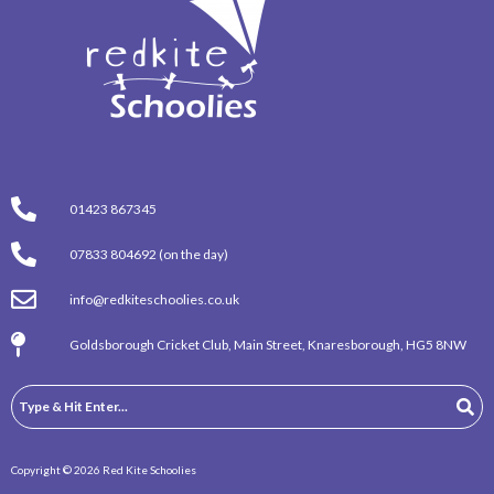
01423 867345
07833 804692 (on the day)
info@redkiteschoolies.co.uk
Goldsborough Cricket Club, Main Street, Knaresborough, HG5 8NW
Copyright © 2026 Red Kite Schoolies