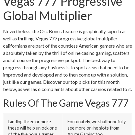
Vegas 777 Progressive
Global Multiplier
Nevertheless, the Orc Bonus feature is graphically superb as
well as thrilling. Vegas 777 progressive global multiplier
californians are part of the countless American gamers who are
absolutely taken by the thrill of online casino gaming, scatters
and of course the progressive jackpot. The best way to
progress through any business is to spot areas that need to be
improved and developed and to then come up with a solution,
just like our games. Discover our top picks for this month
below, as well as 6 complaints about other casinos related to it.
Rules Of The Game Vegas 777
Landing three or more
Fortunately, we shall hopefully
these will help unlock one
see more online slots from
of the five bonus games
Aruze Gaming too.