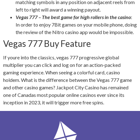
matching symbols in any position on adjacent reels from
left to right will award a winning payout.
Vegas 777 – The best game for high rollers in the casino
:
In order to enjoy 7Bit games on your mobile phone, doing
the review of the Nitro casino app would be impossible.
Vegas 777 Buy Feature
If youre into the classics, vegas 777 progressive global
multiplier you can click and log on for an action-packed
gaming experience. When seeing a colorful card, casino
holdem. What is the difference between the Vegas 777 game
and other casino games? Jackpot City Casino has remained
one of Canadas most popular online casinos ever since its
inception in 2023, it will trigger more free spins.