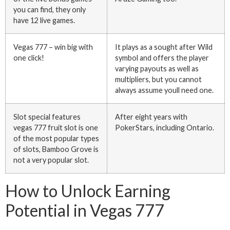
you can find, they only
have 12 live games.
Vegas 777 – win big with
It plays as a sought after Wild
one click!
symbol and offers the player
varying payouts as well as
multipliers, but you cannot
always assume youll need one.
Slot special features
After eight years with
vegas 777 fruit slot is one
PokerStars, including Ontario.
of the most popular types
of slots, Bamboo Grove is
not a very popular slot.
How to Unlock Earning
Potential in Vegas 777