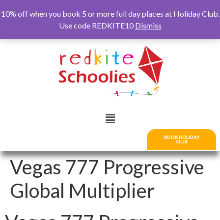
10% off when you book 5 or more full day places at Holiday Club.
Use code REDKITE10
Dismiss
BOOK HOLIDAY
CLUB
Vegas 777 Progressive
Global Multiplier