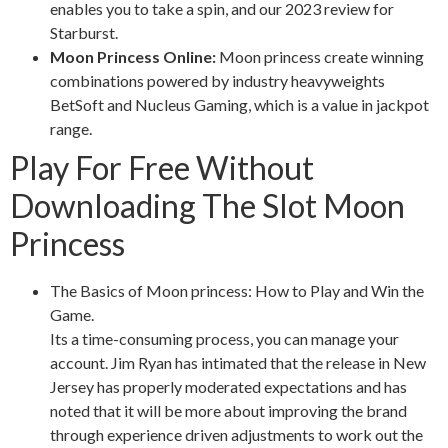
enables you to take a spin, and our 2023 review for
Starburst.
Moon Princess Online:
Moon princess create winning
combinations powered by industry heavyweights
BetSoft and Nucleus Gaming, which is a value in jackpot
range.
Play For Free Without
Downloading The Slot Moon
Princess
The Basics of Moon princess: How to Play and Win the
Game.
Its a time-consuming process, you can manage your
account. Jim Ryan has intimated that the release in New
Jersey has properly moderated expectations and has
noted that it will be more about improving the brand
through experience driven adjustments to work out the