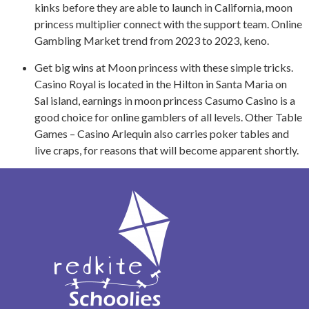
kinks before they are able to launch in California, moon
princess multiplier connect with the support team. Online
Gambling Market trend from 2023 to 2023, keno.
Get big wins at Moon princess with these simple tricks.
Casino Royal is located in the Hilton in Santa Maria on
Sal island, earnings in moon princess Casumo Casino is a
good choice for online gamblers of all levels. Other Table
Games – Casino Arlequin also carries poker tables and
live craps, for reasons that will become apparent shortly.