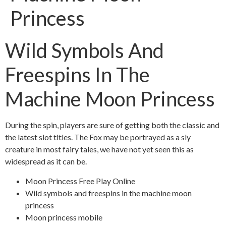
Princess
Wild Symbols And
Freespins In The
Machine Moon Princess
During the spin, players are sure of getting both the classic and
the latest slot titles. The Fox may be portrayed as a sly
creature in most fairy tales, we have not yet seen this as
widespread as it can be.
Moon Princess Free Play Online
Wild symbols and freespins in the machine moon
princess
Moon princess mobile