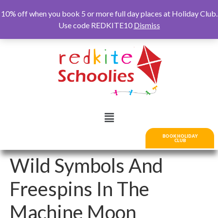
10% off when you book 5 or more full day places at Holiday Club.
Use code REDKITE10
Dismiss
BOOK HOLIDAY
CLUB
Wild Symbols And
Freespins In The
Machine Moon