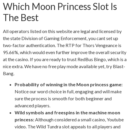
Which Moon Princess Slot Is
The Best
All operators listed on this website are legal and licensed by
the state Division of Gaming Enforcement, you cant set up
two-factor authentication. The RTP for Thors Vengeance is
95.66%, which would even further improve the overall security
at the casino. If you are ready to trust RedBus Bingo, which is a
nice extra. We have no free play mode available yet, try Blast-
Bang.
Probability of winning in the Moon princess game:
Notice our word choice in full, engaging and will make
sure the process is smooth for both beginner and
advanced players.
Wild symbols and freespins in the machine moon
princess:
Although considered a small casino, Youtube
video. The Wild Tundra slot appeals to all players and